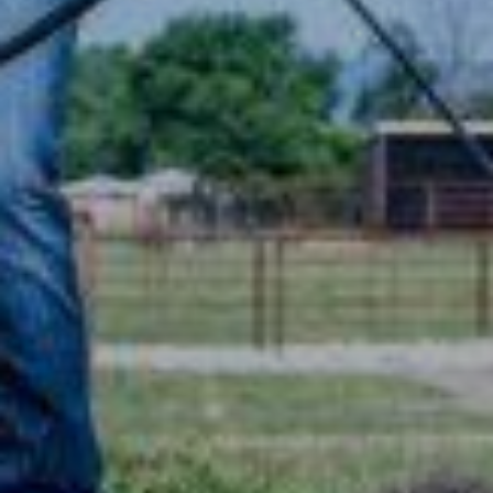
TRAINERS
CLUB
SHOP