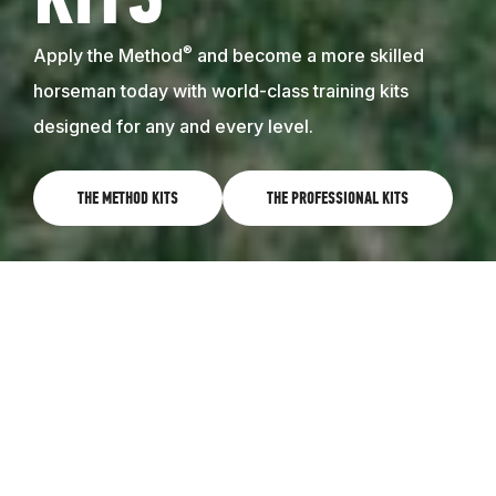
KITS
®
Apply the Method
and become a more skilled
horseman today with world-class training kits
designed for any and every level.
THE METHOD KITS
THE PROFESSIONAL KITS
WORLD-CLASS TRAINING RIGHT AT
HOME
Learn the Method on your own, and get results with
your horse. The Method training kits feature
instructional videos that follow the 8 Steps to