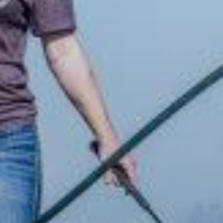
ABOUT
EVENTS
ACADEMY
TRAINING RESOURCES