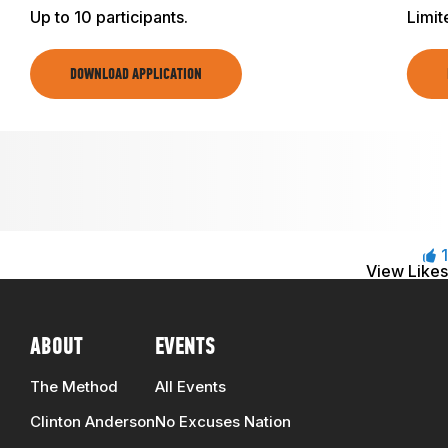
Up to 10 participants.
Limit
DOWNLOAD APPLICATION
1
View Likes
ABOUT
EVENTS
The Method
All Events
Clinton Anderson
No Excuses Nation