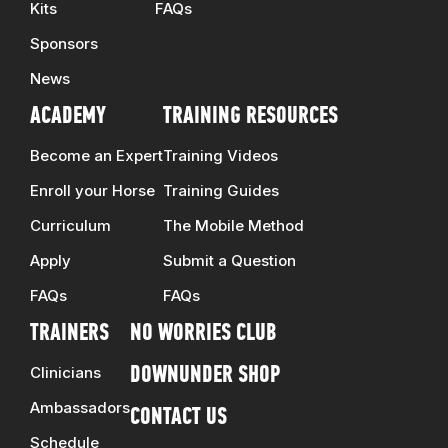
Kits
FAQs
Sponsors
News
ACADEMY
TRAINING RESOURCES
Become an Expert
Training Videos
Enroll your Horse
Training Guides
Curriculum
The Mobile Method
Apply
Submit a Question
FAQs
FAQs
TRAINERS
NO WORRIES CLUB
Clinicians
DOWNUNDER SHOP
Ambassadors
CONTACT US
Schedule