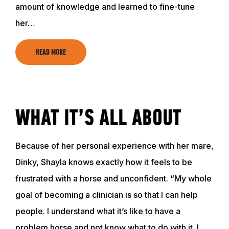
amount of knowledge and learned to fine-tune
ABOUT
her…
EVENTS
READ MORE
ACADEMY
WHAT IT’S ALL ABOUT
TRAINING RESOURCES
Because of her personal experience with her mare,
TRAINERS
Dinky, Shayla knows exactly how it feels to be
frustrated with a horse and unconfident. “My whole
CLUB
goal of becoming a clinician is so that I can help
people. I understand what it’s like to have a
SHOP
problem horse and not know what to do with it. I…