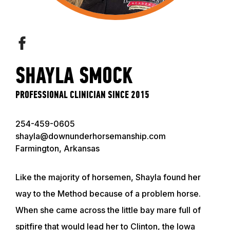
SHAYLA SMOCK
PROFESSIONAL CLINICIAN SINCE 2015
254-459-0605
shayla@downunderhorsemanship.com
Farmington, Arkansas
Like the majority of horsemen, Shayla found her
way to the Method because of a problem horse.
When she came across the little bay mare full of
spitfire that would lead her to Clinton, the Iowa