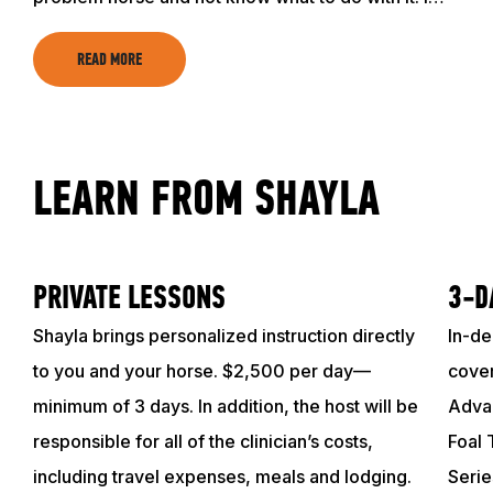
READ MORE
LEARN FROM SHAYLA
PRIVATE LESSONS
3-D
Shayla brings personalized instruction directly
In-de
to you and your horse. $2,500 per day—
cover
minimum of 3 days. In addition, the host will be
Advan
responsible for all of the clinician’s costs,
Foal 
including travel expenses, meals and lodging.
Serie