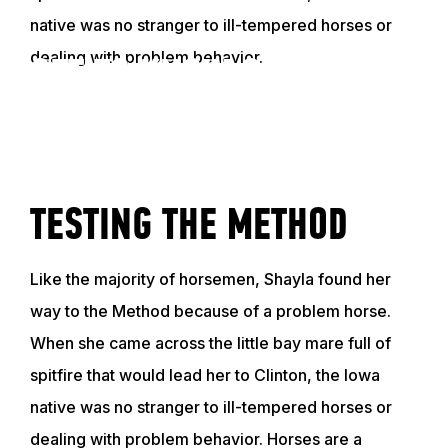
native was no stranger to ill-tempered horses or
dealing with problem behavior.
GET TO KNOW SHAYLA
VIDEO
TESTING THE METHOD
Like the majority of horsemen, Shayla found her
way to the Method because of a problem horse.
When she came across the little bay mare full of
spitfire that would lead her to Clinton, the Iowa
native was no stranger to ill-tempered horses or
dealing with problem behavior. Horses are a