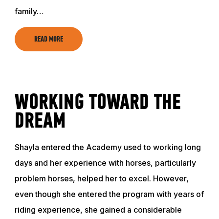
family…
READ MORE
WORKING TOWARD THE
DREAM
Shayla entered the Academy used to working long
days and her experience with horses, particularly
problem horses, helped her to excel. However,
even though she entered the program with years of
riding experience, she gained a considerable